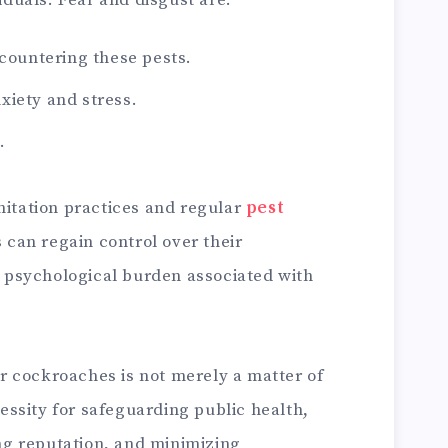
iduals. Fear and disgust are:
ountering these pests.
nxiety and stress.
.
itation practices and regular
pest
s can regain control over their
 psychological burden associated with
or cockroaches is not merely a matter of
essity for safeguarding public health,
ng reputation, and minimizing