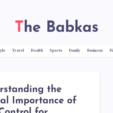
The Babkas
tyle
Travel
Health
Sports
Family
Business
F
rstanding the
cal Importance of
Control for