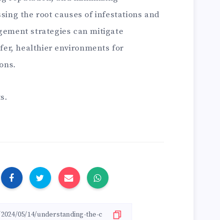
ing the root causes of infestations and
ement strategies can mitigate
fer, healthier environments for
ons.
s.