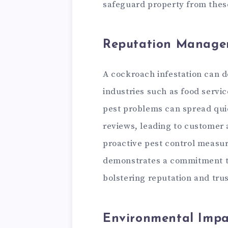
safeguard property from these
Reputation Manage
A cockroach infestation can d
industries such as food servic
pest problems can spread qui
reviews, leading to customer
proactive pest control measur
demonstrates a commitment to
bolstering reputation and trus
Environmental Impa