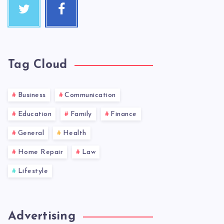
Tag Cloud
Business
Communication
Education
Family
Finance
General
Health
Home Repair
Law
Lifestyle
Advertising