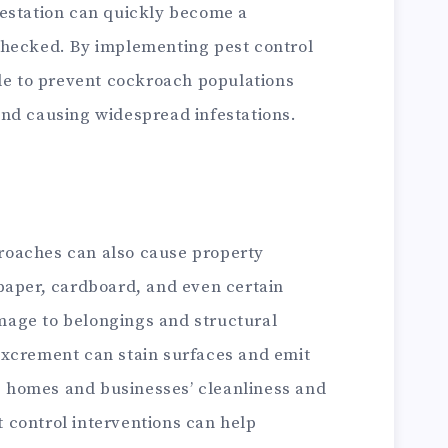
nfestation can quickly become a
nchecked. By implementing pest control
ible to prevent cockroach populations
 and causing widespread infestations.
kroaches can also cause property
aper, cardboard, and even certain
mage to belongings and structural
 excrement can stain surfaces and emit
g homes and businesses’ cleanliness and
t control interventions can help