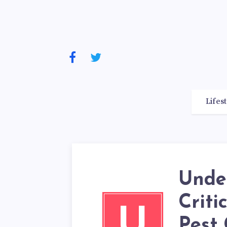
Lifes
Unde
Criti
U
Pest 