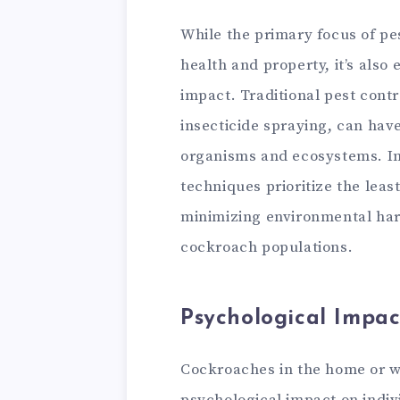
While the primary focus of pe
health and property, it’s also
impact. Traditional pest cont
insecticide spraying, can hav
organisms and ecosystems. I
techniques prioritize the lea
minimizing environmental har
cockroach populations.
Psychological Impac
Cockroaches in the home or w