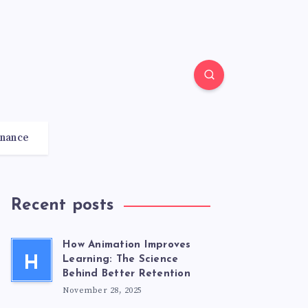
inance
Recent posts
How Animation Improves
H
Learning: The Science
Behind Better Retention
November 28, 2025