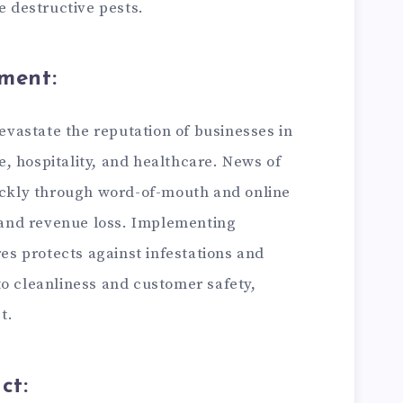
 destructive pests.
ment:
evastate the reputation of businesses in
e, hospitality, and healthcare. News of
ckly through word-of-mouth and online
 and revenue loss. Implementing
es protects against infestations and
 cleanliness and customer safety,
t.
ct: