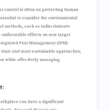
st control is often on protecting human
 essential to consider the environmental
rol methods, such as indiscriminate
e unfavorable effects on non-target
ntegrated Pest Management (IPM)
st toxic and most sustainable approaches,
m while effectively managing
t:
orkplace can have a significant