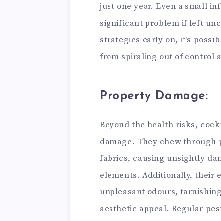
just one year. Even a small i
significant problem if left u
strategies early on, it’s poss
from spiraling out of control
Property Damage
:
Beyond the health risks, coc
damage. They chew through p
fabrics, causing unsightly da
elements. Additionally, their
unpleasant odours, tarnishin
aesthetic appeal. Regular pes