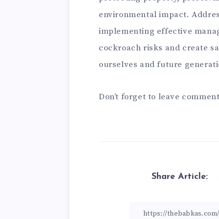
environmental impact. Address
implementing effective manag
cockroach risks and create sa
ourselves and future generati
Don’t forget to leave comment
Share Article: