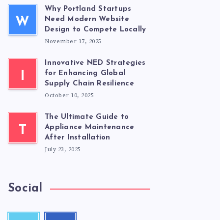
Why Portland Startups
W
Need Modern Website
Design to Compete Locally
November 17, 2025
Innovative NED Strategies
I
for Enhancing Global
Supply Chain Resilience
October 10, 2025
The Ultimate Guide to
T
Appliance Maintenance
After Installation
July 23, 2025
Social