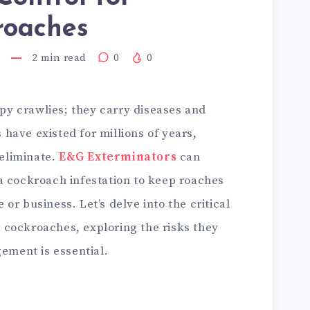
roaches
2
min read
0
0
py crawlies; they carry diseases and
 have existed for millions of years,
 eliminate.
E&G Exterminators
can
 a cockroach infestation to keep roaches
 or business. Let’s delve into the critical
r cockroaches, exploring the risks they
ement is essential.