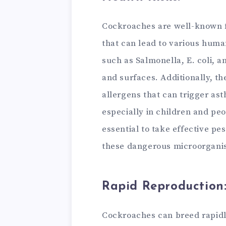
Cockroaches are well-known 
that can lead to various huma
such as Salmonella, E. coli, 
and surfaces. Additionally, th
allergens that can trigger as
especially in children and peop
essential to take effective pe
these dangerous microorganis
Rapid Reproduction
Cockroaches can breed rapidl