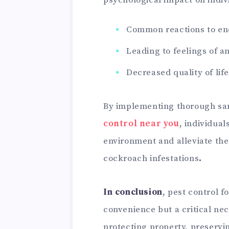
psychological impact on indiv
Common reactions to enc
Leading to feelings of a
Decreased quality of life
By implementing thorough san
control near you
, individual
environment and alleviate the
cockroach infestations
.
In conclusion
, pest control f
convenience but a critical nec
protecting property, preservi