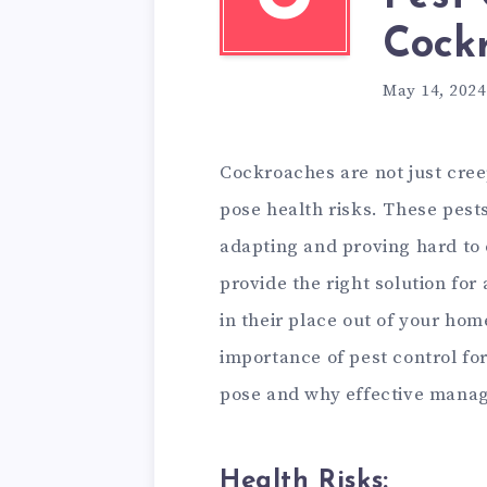
Cock
May 14, 2024
Cockroaches are not just cree
pose health risks. These pests
adapting and proving hard to
provide the right solution for
in their place out of your home
importance of pest control fo
pose and why effective manag
Health Risks: