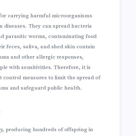
for carrying harmful microorganisms
n diseases. They can spread bacteria
and parasitic worms, contaminating food
eir feces, saliva, and shed skin contain
thma and other allergic responses,
le with sensitivities. Therefore, it is
st control measures to limit the spread of
ms and safeguard public health.
:
y, producing hundreds of offspring in