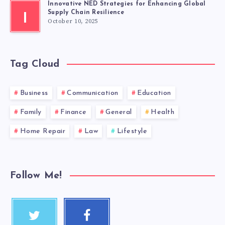
Innovative NED Strategies for Enhancing Global
Supply Chain Resilience
I
October 10, 2025
Tag Cloud
Business
Communication
Education
Family
Finance
General
Health
Home Repair
Law
Lifestyle
Follow Me!