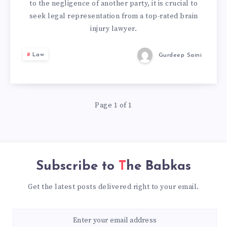
to the negligence of another party, it is crucial to
seek legal representation from a top-rated brain
injury lawyer.
Law
Gurdeep Saini
Page 1 of 1
Subscribe to
The Babkas
Get the latest posts delivered right to your email.