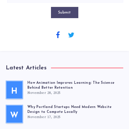
Submit
Latest Articles
How Animation Improves Learning: The Science
Behind Better Retention
H
November 28, 2025
Why Portland Startups Need Modern Website
Design to Compete Locally
W
November 17, 2025