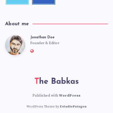
About me
Jonathan Doe
Founder & Editor
The Babkas
Published with
WordPress
WordPress Theme by
EstudioPatagon