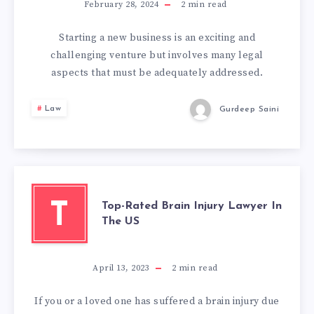
February 28, 2024
2
min read
Starting a new business is an exciting and
challenging venture but involves many legal
aspects that must be adequately addressed.
Law
Gurdeep Saini
Top-Rated Brain Injury Lawyer In
T
The US
April 13, 2023
2
min read
If you or a loved one has suffered a brain injury due