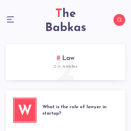
The
Babkas
2
Law
2
Articles
What is the role of lawyer in
W
startup?