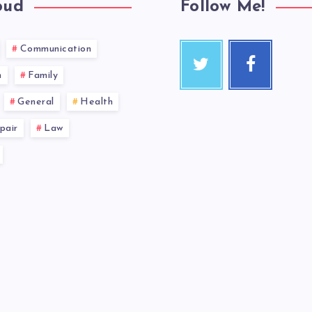
oud
Follow Me!
Communication
n
Family
General
Health
pair
Law