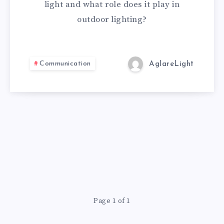
light and what role does it play in
outdoor lighting?
Communication
AglareLight
Page 1 of 1