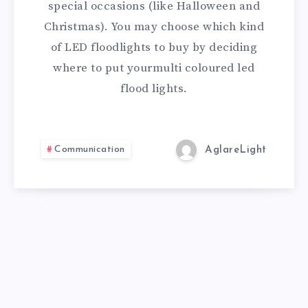
special occasions (like Halloween and
Christmas). You may choose which kind
of LED floodlights to buy by deciding
where to put yourmulti coloured led
flood lights.
Communication
AglareLight