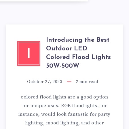
Introducing the Best
Outdoor LED
I
Colored Flood Lights
50W-500W
October 27, 2023
2
min read
colored flood lights are a good option
for unique uses. RGB floodlights, for
instance, would look fantastic for party
lighting, mood lighting, and other