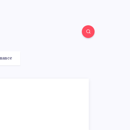
inance