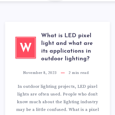
What is LED pixel
light and what are
W
its applications in
outdoor lighting?
November 8, 2023
2
min read
In outdoor lighting projects, LED pixel
lights are often used. People who don’t
know much about the lighting industry
may be a little confused. What is a pixel