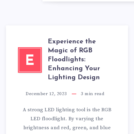
Experience the
Magic of RGB
E
Floodlights:
Enhancing Your
Lighting Design
December 12, 2023
3
min read
A strong LED lighting tool is the RGB
LED floodlight. By varying the
brightness and red, green, and blue