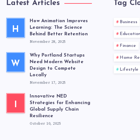
Latest Articles
Tag Cl
How Animation Improves
Business
H
Learning: The Science
Educatio
Behind Better Retention
November 28, 2025
Finance
Why Portland Startups
Home Re
W
Need Modern Website
Design to Compete
Lifestyle
Locally
November 17, 2025
Innovative NED
I
Strategies for Enhancing
Global Supply Chain
Resilience
October 10, 2025