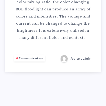
color mixing ratio, the color-changing
RGB floodlight can produce an array of
colors and intensities. The voltage and
current can be changed to change the
brightness.It is extensively utilized in
many different fields and contexts.
Communication
AglareLight