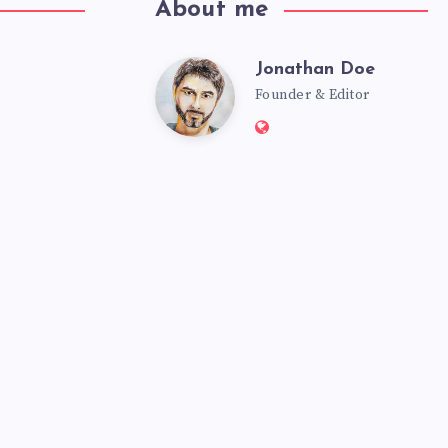
About me
Jonathan Doe
Founder & Editor