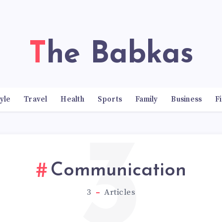
The Babkas
tyle
Travel
Health
Sports
Family
Business
F
3
Communication
3
Articles