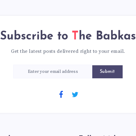
Subscribe to
The Babkas
Get the latest posts delivered right to your email.
Submit