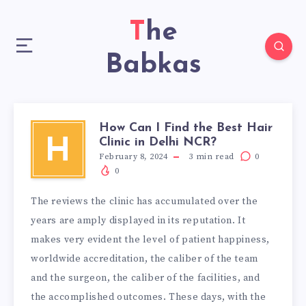
The
Babkas
How Can I Find the Best Hair
Clinic in Delhi NCR?
H
February 8, 2024
3
min read
0
0
The reviews the clinic has accumulated over the
years are amply displayed in its reputation. It
makes very evident the level of patient happiness,
worldwide accreditation, the caliber of the team
and the surgeon, the caliber of the facilities, and
the accomplished outcomes. These days, with the