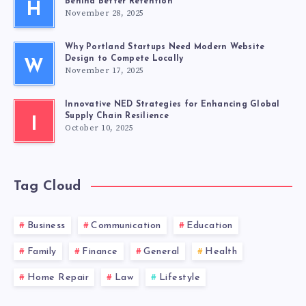
Behind Better Retention
H
November 28, 2025
Why Portland Startups Need Modern Website
Design to Compete Locally
W
November 17, 2025
Innovative NED Strategies for Enhancing Global
Supply Chain Resilience
I
October 10, 2025
Tag Cloud
Business
Communication
Education
Family
Finance
General
Health
Home Repair
Law
Lifestyle