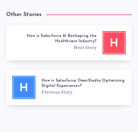
Other Stories
How is Salesforce AI Reshaping the
H
Healthcare Industry?
Next Story
How is Salesforce OmniStudio Optimizing
H
Digital Experiences?
Previous Story