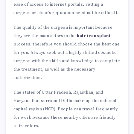
ease of access to internet portals, vetting a
surgeon or clinic’s reputation need not be difficult.
The quality of the surgeon is important because
they are the main actors in the
hair transplant
process, therefore you should choose the best one
for you. Always seek out a highly skilled cosmetic
surgeon with the skills and knowledge to complete
the treatment, as well as the necessary
authorization.
The states of Uttar Pradesh, Rajasthan, and
Haryana that surround Delhi make up the national
capital region (NCR). People can travel frequently
for work because these nearby cities are friendly
to travelers.