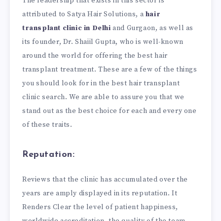
The leadership that exists in this sector is
attributed to Satya Hair Solutions, a
hair
transplant clinic in Delhi
and Gurgaon, as well as
its founder, Dr. Shaiil Gupta, who is well-known
around the world for offering the best hair
transplant treatment. These are a few of the things
you should look for in the best hair transplant
clinic search. We are able to assure you that we
stand out as the best choice for each and every one
of these traits.
Reputation:
Reviews that the clinic has accumulated over the
years are amply displayed in its reputation. It
Renders Clear the level of patient happiness,
worldwide accreditation, the quality of the team