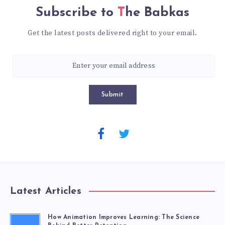
Subscribe to
The Babkas
Get the latest posts delivered right to your email.
Submit
Latest Articles
How Animation Improves Learning: The Science