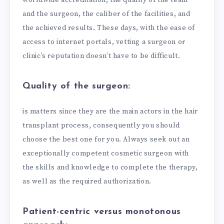
and the surgeon, the caliber of the facilities, and
the achieved results. These days, with the ease of
access to internet portals, vetting a surgeon or
clinic’s reputation doesn’t have to be difficult.
Quality of the surgeon:
is matters since they are the main actors in the hair
transplant process, consequently you should
choose the best one for you. Always seek out an
exceptionally competent cosmetic surgeon with
the skills and knowledge to complete the therapy,
as well as the required authorization.
Patient-centric versus monotonous