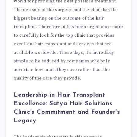
world for providing the best possible treatment.
The decision of the surgeon and the clinic has the
biggest bearing on the outcome of the hair
transplant. Therefore, it has been urged once more
to carefully look for the top clinic that provides
excellent hair transplant and services that are
available worldwide. These days, it’s incredibly
simple to be seduced by companies who only
advertise how much they save rather than the
quality of the care they provide.
Leadership in Hair Transplant
Excellence: Satya Hair Solutions
Clinic’s Commitment and Founder’s
Legacy