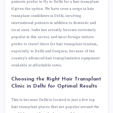
patients prefer to fly to Delhi for a hair transplant
if given the option. We have seen a surge in hair
transplant candidates in Delhi, involving
international patients in addition to domestic and
local ones. India has actually become extremely
popular in this sector, and most foreign visitors
prefer to travel there for hair transplant tourism,
especially to Delhi and Gurgaon, because of the
country’s advanced hair transplantation equipment
available at affordable rates.
Choosing the Right Hair Transplant
Clinic in Delhi for Optimal Results
This is because Delhi is located to just a few top
hair transplant places that are popular around the