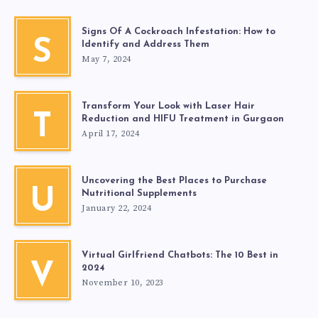
Signs Of A Cockroach Infestation: How to
S
Identify and Address Them
May 7, 2024
Transform Your Look with Laser Hair
T
Reduction and HIFU Treatment in Gurgaon
April 17, 2024
Uncovering the Best Places to Purchase
U
Nutritional Supplements
January 22, 2024
Virtual Girlfriend Chatbots: The 10 Best in
V
2024
November 10, 2023