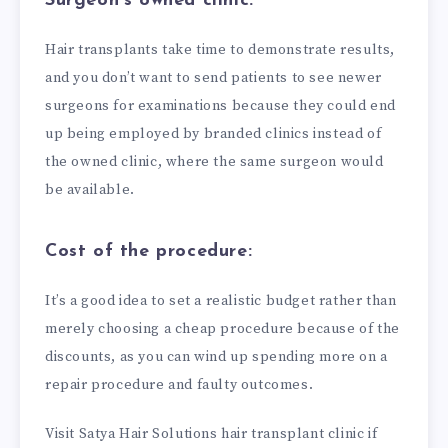
Surgeon’s owned clinic:
Hair transplants take time to demonstrate results,
and you don’t want to send patients to see newer
surgeons for examinations because they could end
up being employed by branded clinics instead of
the owned clinic, where the same surgeon would
be available.
Cost of the procedure:
It’s a good idea to set a realistic budget rather than
merely choosing a cheap procedure because of the
discounts, as you can wind up spending more on a
repair procedure and faulty outcomes.
Visit Satya Hair Solutions hair transplant clinic if