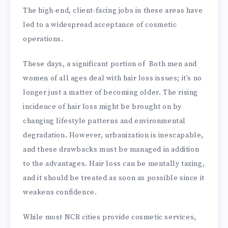
The high-end, client-facing jobs in these areas have
led to a widespread acceptance of cosmetic
operations.
These days, a significant portion of Both men and
women of all ages deal with hair loss issues; it’s no
longer just a matter of becoming older. The rising
incidence of hair loss might be brought on by
changing lifestyle patterns and environmental
degradation. However, urbanization is inescapable,
and these drawbacks must be managed in addition
to the advantages. Hair loss can be mentally taxing,
and it should be treated as soon as possible since it
weakens confidence.
While most NCR cities provide cosmetic services,