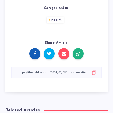
Categorized in:
Health
Share Article:
Related Articles