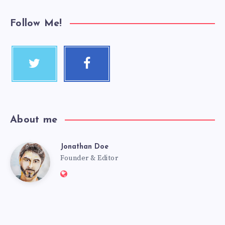
Follow Me!
About me
Jonathan Doe
Founder & Editor