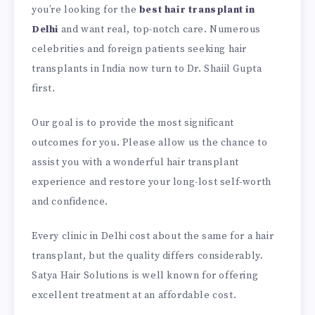
you’re looking for the
best hair transplant in
Delhi
and want real, top-notch care. Numerous
celebrities and foreign patients seeking hair
transplants in India now turn to Dr. Shaiil Gupta
first.
Our goal is to provide the most significant
outcomes for you. Please allow us the chance to
assist you with a wonderful hair transplant
experience and restore your long-lost self-worth
and confidence.
Every clinic in Delhi cost about the same for a hair
transplant, but the quality differs considerably.
Satya Hair Solutions is well known for offering
excellent treatment at an affordable cost.