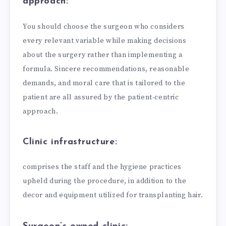
approach:
You should choose the surgeon who considers
every relevant variable while making decisions
about the surgery rather than implementing a
formula. Sincere recommendations, reasonable
demands, and moral care that is tailored to the
patient are all assured by the patient-centric
approach.
Clinic infrastructure:
comprises the staff and the hygiene practices
upheld during the procedure, in addition to the
decor and equipment utilized for transplanting hair.