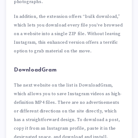
photographs.
In addition, the extension offers “bulk download,”
which lets you download every file you’ve browsed
on a website into a single ZIP file. Without leaving
Instagram, this enhanced version offers a terrific
option to grab material on the move.
DownloadGram
The next website on the list is DownloadGram,
which allows you to save Instagram videos as high-
definition MP4 files. There are no advertisements
or different directions on the site directly, which
has a straightforward design. To download a post,
copy it from an Instagram profile, paste it in the
designated space, and download and install.