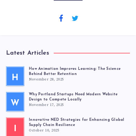
Latest Articles
How Animation Improves Learning: The Science
Behind Better Retention
H
November 28, 2025
Why Portland Startups Need Modern Website
Design to Compete Locally
W
November 17, 2025
Innovative NED Strategies for Enhancing Global
Supply Chain Resilience
I
October 10, 2025