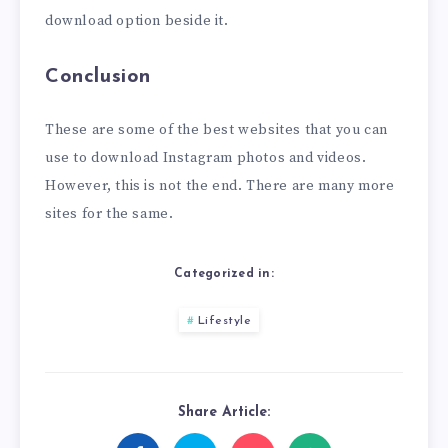
download option beside it.
Conclusion
These are some of the best websites that you can
use to download Instagram photos and videos.
However, this is not the end. There are many more
sites for the same.
Categorized in:
Lifestyle
Share Article: