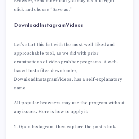
Browser, remember that you may need to right-
click and choose “Save as.”
DownloadInstagramVideos
Let’s start this list with the most well-liked and
approachable tool, as we did with prior
examinations of video grabber programs. A web-
based Insta files downloader,
DownloadInstagramVideos, has a self-explanatory
name.
All popular browsers may use the program without
any issues. Here is how to apply it:
1. Open Instagram, then capture the post’s link.