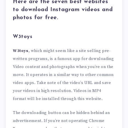
Here are the seven best websites
to download Instagram videos and
photos for free.
W3toys
W3toys
, which might seem like a site selling pre-
written programs, is a famous app for downloading
Video content and photographs when you’re on the
move. It operates in a similar way to other common
video apps. Take note of the video’s URL and save
your videos in high resolution. Videos in MP4
format will be installed through this website.
The downloading button can be hidden behind an
advertisement. If you’re not operating Chrome