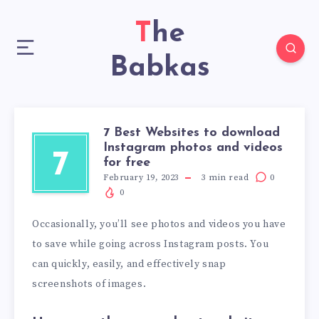
The
Babkas
7 Best Websites to download
Instagram photos and videos
7
for free
February 19, 2023
3
min read
0
0
Occasionally, you’ll see photos and videos you have
to save while going across Instagram posts. You
can quickly, easily, and effectively snap
screenshots of images.