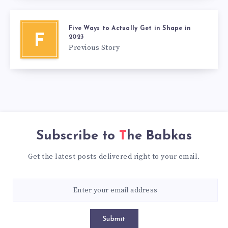
Five Ways to Actually Get in Shape in
F
2023
Previous Story
Subscribe to
The Babkas
Get the latest posts delivered right to your email.
Submit