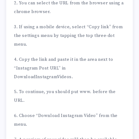
2. You can select the URL from the browser using a
chrome browser.
3. If using a mobile device, select “Copy link” from
the settings menu by tapping the top three-dot
menu.
4. Copy the link and paste it in the area next to
“Instagram Post URL” in
DownloadInstagramVideos.
5. To continue, you should put www. before the
URL.
6. Choose “Download Instagram Video” from the
menu.