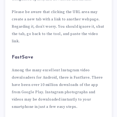
Please be aware that clicking the URL area may
create a new tab with a link to another webpage.
Regarding it, don’t worry. You should ignore it, shut
the tab, go back to the tool, and paste the video
link.
FastSave
Among the many excellent Instagram video
downloaders for Android, there is FastSave. There
have been over 10 million downloads of the app
from Google Play. Instagram photographs and
videos may be downloaded instantly to your
smartphone in just a few easy steps.