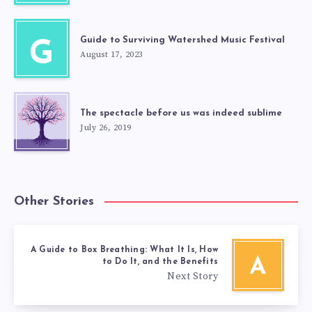
Guide to Surviving Watershed Music Festival
G
August 17, 2023
The spectacle before us was indeed sublime
July 26, 2019
Other Stories
A Guide to Box Breathing: What It Is, How
A
to Do It, and the Benefits
Next Story