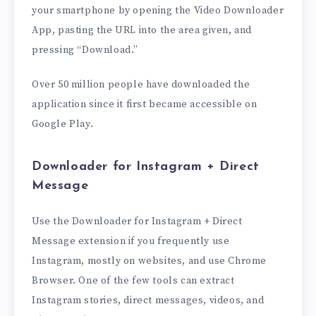
your smartphone by opening the Video Downloader
App, pasting the URL into the area given, and
pressing “Download.”
Over 50 million people have downloaded the
application since it first became accessible on
Google Play.
Downloader for Instagram + Direct
Message
Use the Downloader for Instagram + Direct
Message extension if you frequently use
Instagram, mostly on websites, and use Chrome
Browser. One of the few tools can extract
Instagram stories, direct messages, videos, and