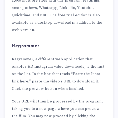
1,000 multiple sites with this program, featuring,
among others, Whatsapp, Linkedin, Youtube,
Quicktime, and BBC. The free trial edition is also
available as a desktop download in addition to the
web version.
Regrammer
Regrammer, a different web application that
enables HD Instagram video downloads, is the last
on the list. In the box that reads “Paste the Insta
link here,” paste the video’s URL to download it.
Click the preview button when finished.
Your URL will then be processed by the program,
taking you to a new page where you can preview
the film. You may now proceed by clicking the