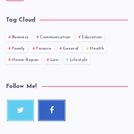
Tag Cloud
Business
Communication
Education
Family
Finance
General
Health
Home Repair
Law
Lifestyle
Follow Me!