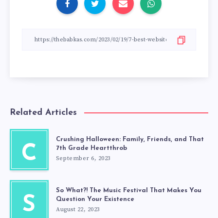
Related Articles
Crushing Halloween: Family, Friends, and That
C
7th Grade Heartthrob
September 6, 2023
So What?! The Music Festival That Makes You
S
Question Your Existence
August 22, 2023