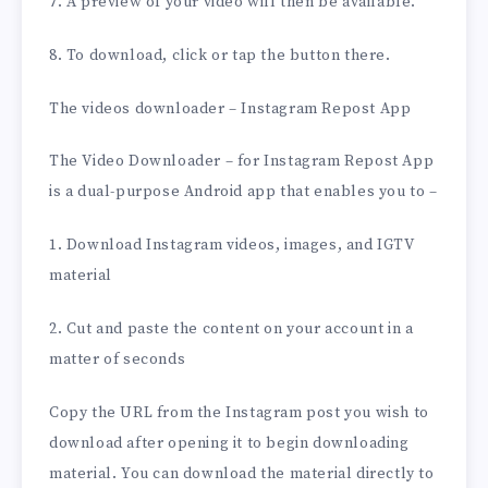
7. A preview of your video will then be available.
8. To download, click or tap the button there.
The videos downloader – Instagram Repost App
The Video Downloader – for Instagram Repost App
is a dual-purpose Android app that enables you to –
1. Download Instagram videos, images, and IGTV
material
2. Cut and paste the content on your account in a
matter of seconds
Copy the URL from the Instagram post you wish to
download after opening it to begin downloading
material. You can download the material directly to