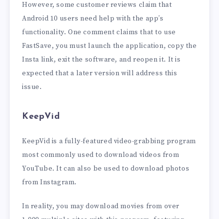
However, some customer reviews claim that
Android 10 users need help with the app’s
functionality. One comment claims that to use
FastSave, you must launch the application, copy the
Insta link, exit the software, and reopen it. It is
expected that a later version will address this
issue.
KeepVid
KeepVid is a fully-featured video-grabbing program
most commonly used to download videos from
YouTube. It can also be used to download photos
from Instagram.
In reality, you may download movies from over