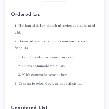
Oh, I kept the first for another day!
Yet knowing how way leads on to way,
Ordered List
I doubted if I should ever come back.
I shall be telling this with a sigh
Nullam id dolor id nibh ultricies vehicula ut id
Somewhere ages and ages hence:
elit.
Two roads diverged in a wood, and I—
I took the one less traveled by,
Donec ullamcorper nulla non metus auctor
And that has made all the difference.
fringilla.
...and heres a line of some really, really, re
Condimentum euismod aenean.
Purus commodo ridiculus.
Nibh commodo vestibulum.
Cras justo odio, dapibus ac facilisis in.
Unordered List