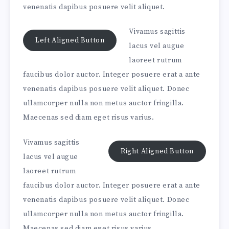
venenatis dapibus posuere velit aliquet.
Vivamus sagittis
Left Aligned Button
lacus vel augue
laoreet rutrum
faucibus dolor auctor. Integer posuere erat a ante
venenatis dapibus posuere velit aliquet. Donec
ullamcorper nulla non metus auctor fringilla.
Maecenas sed diam eget risus varius.
Vivamus sagittis
Right Aligned Button
lacus vel augue
laoreet rutrum
faucibus dolor auctor. Integer posuere erat a ante
venenatis dapibus posuere velit aliquet. Donec
ullamcorper nulla non metus auctor fringilla.
Maecenas sed diam eget risus varius.