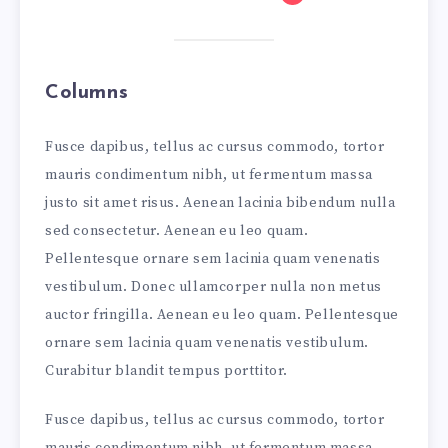
Columns
Fusce dapibus, tellus ac cursus commodo, tortor
mauris condimentum nibh, ut fermentum massa
justo sit amet risus. Aenean lacinia bibendum nulla
sed consectetur. Aenean eu leo quam.
Pellentesque ornare sem lacinia quam venenatis
vestibulum. Donec ullamcorper nulla non metus
auctor fringilla. Aenean eu leo quam. Pellentesque
ornare sem lacinia quam venenatis vestibulum.
Curabitur blandit tempus porttitor.
Fusce dapibus, tellus ac cursus commodo, tortor
mauris condimentum nibh, ut fermentum massa