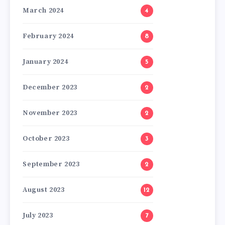
March 2024
4
February 2024
8
January 2024
5
December 2023
2
November 2023
2
October 2023
3
September 2023
2
August 2023
12
July 2023
7