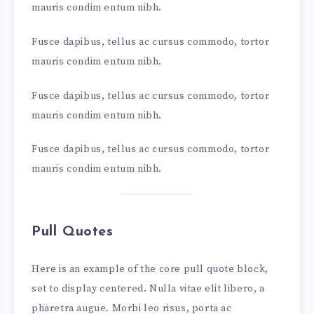
mauris condim entum nibh.
Fusce dapibus, tellus ac cursus commodo, tortor
mauris condim entum nibh.
Fusce dapibus, tellus ac cursus commodo, tortor
mauris condim entum nibh.
Fusce dapibus, tellus ac cursus commodo, tortor
mauris condim entum nibh.
Pull Quotes
Here is an example of the core pull quote block,
set to display centered. Nulla vitae elit libero, a
pharetra augue. Morbi leo risus, porta ac