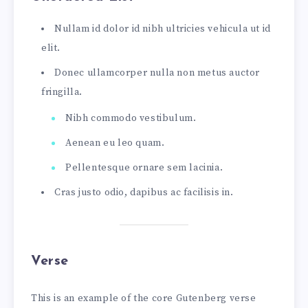
Nullam id dolor id nibh ultricies vehicula ut id
elit.
Donec ullamcorper nulla non metus auctor
fringilla.
Nibh commodo vestibulum.
Aenean eu leo quam.
Pellentesque ornare sem lacinia.
Cras justo odio, dapibus ac facilisis in.
Verse
This is an example of the core Gutenberg verse