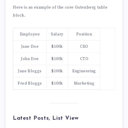
Here is an example of the core Gutenberg table
block.
Employee
Salary
Position
Jane Doe
$100k
CEO
John Doe
$100k
CTO
Jane Bloggs
$100k
Engineering
Fred Bloggs
$100k
Marketing
Latest Posts, List View