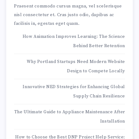
Praesent commodo cursus magna, vel scelerisque
nisl consectetur et. Cras justo odio, dapibus ac
facilisis in, egestas eget quam.
How Animation Improves Learning: The Science
Behind Better Retention
Why Portland Startups Need Modern Website
Design to Compete Locally
Innovative NED Strategies for Enhancing Global
Supply Chain Resilience
The Ultimate Guide to Appliance Maintenance After
Installation
How to Choose the Best DNP Project Help Service: