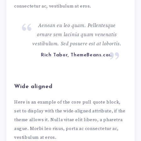
consectetur ac, vestibulum at eros.
Aenean eu leo quam. Pellentesque
ornare sem lacinia quam venenatis
vestibulum. Sed posuere est at lobortis.
Rich Tabor, ThemeBeans.com
Wide aligned
Here is an example of the core pull quote block,
set to display with the wide-aligned attribute, if the
theme allows it. Nulla vitae elit libero, a pharetra
augue. Morbi leo risus, porta ac consectetur ac,
vestibulum at eros.