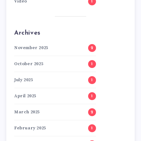
Video
1
Archives
November 2025
2
October 2025
1
July 2025
1
April 2025
1
March 2025
2
February 2025
1