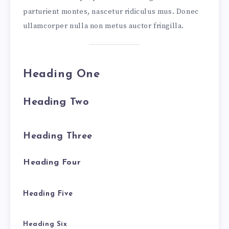
parturient montes, nascetur ridiculus mus. Donec
ullamcorper nulla non metus auctor fringilla.
Heading One
Heading Two
Heading Three
Heading Four
Heading Five
Heading Six