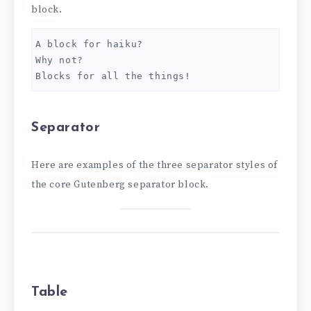
block.
A block for haiku? 
Why not? 
Blocks for all the things!
Separator
Here are examples of the three separator styles of
the core Gutenberg separator block.
Table