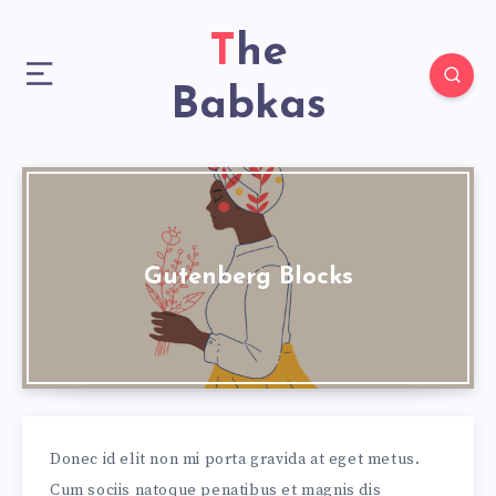
The
Babkas
Gutenberg Blocks
Donec id elit non mi porta gravida at eget metus.
Cum sociis natoque penatibus et magnis dis