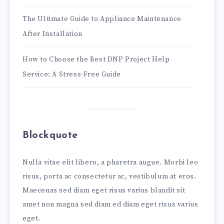
The Ultimate Guide to Appliance Maintenance
After Installation
How to Choose the Best DNP Project Help
Service: A Stress-Free Guide
Blockquote
Nulla vitae elit libero, a pharetra augue. Morbi leo
risus, porta ac consectetur ac, vestibulum at eros.
Maecenas sed diam eget risus varius blandit sit
amet non magna sed diam ed diam eget risus varius
eget.