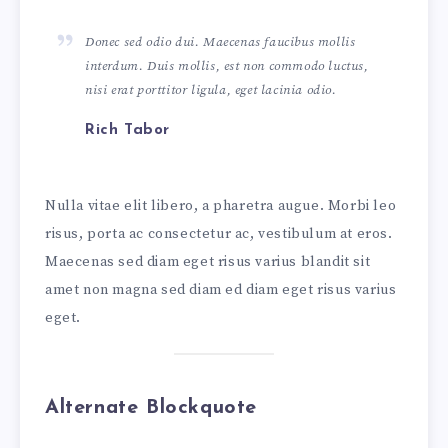
Donec sed odio dui. Maecenas faucibus mollis
interdum. Duis mollis, est non commodo luctus,
nisi erat porttitor ligula, eget lacinia odio.
Rich Tabor
Nulla vitae elit libero, a pharetra augue. Morbi leo
risus, porta ac consectetur ac, vestibulum at eros.
Maecenas sed diam eget risus varius blandit sit
amet non magna sed diam ed diam eget risus varius
eget.
Alternate Blockquote