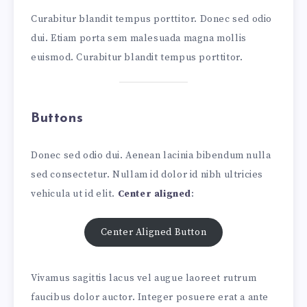
Curabitur blandit tempus porttitor. Donec sed odio
dui. Etiam porta sem malesuada magna mollis
euismod. Curabitur blandit tempus porttitor.
Buttons
Donec sed odio dui. Aenean lacinia bibendum nulla
sed consectetur. Nullam id dolor id nibh ultricies
vehicula ut id elit.
Center aligned
:
Center Aligned Button
Vivamus sagittis lacus vel augue laoreet rutrum
faucibus dolor auctor. Integer posuere erat a ante