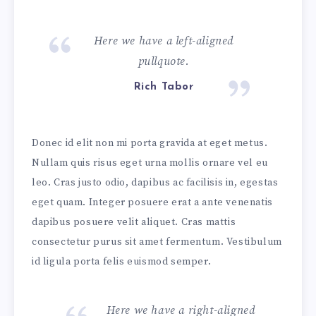
Here we have a left-aligned
pullquote.
Rich Tabor
Donec id elit non mi porta gravida at eget metus.
Nullam quis risus eget urna mollis ornare vel eu
leo. Cras justo odio, dapibus ac facilisis in, egestas
eget quam. Integer posuere erat a ante venenatis
dapibus posuere velit aliquet. Cras mattis
consectetur purus sit amet fermentum. Vestibulum
id ligula porta felis euismod semper.
Here we have a right-aligned