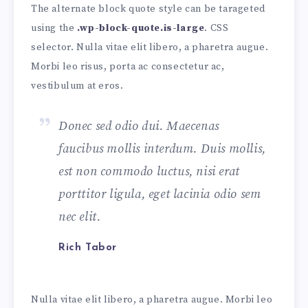
The alternate block quote style can be tarageted
using the
.wp-block-quote.is-large
. CSS
selector. Nulla vitae elit libero, a pharetra augue.
Morbi leo risus, porta ac consectetur ac,
vestibulum at eros.
Donec sed odio dui. Maecenas
faucibus mollis interdum. Duis mollis,
est non commodo luctus, nisi erat
porttitor ligula, eget lacinia odio sem
nec elit.
Rich Tabor
Nulla vitae elit libero, a pharetra augue. Morbi leo