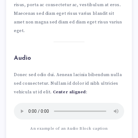
risus, porta ac consectetur ac, vestibulum at eros.
Maecenas sed diam eget risus varius blandit sit
amet non magna sed diam ed diam eget risus varius
eget.
Audio
Donec sed odio dui. Aenean lacinia bibendum nulla
sed consectetur. Nullam id dolor id nibh ultricies
vehicula ut id elit.
Center aligned
:
An example of an Audio Block caption