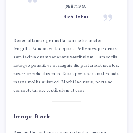
pullquote.
Rich Tabor
Donec ullamcorper nulla non metus auctor
fringilla. Aenean eu leo quam. Pellentesque ornare
sem lacinia quam venenatis vestibulum. Cum sociis
natoque penatibus et magnis dis parturient montes,
nascetur ridiculus mus. Etiam porta sem malesuada
magna mollis euismod. Morbi leo risus, porta ac
consectetur ac, vestibulum at eros.
Image Block
Duis mollis, est non commodo luctus, nisi erat