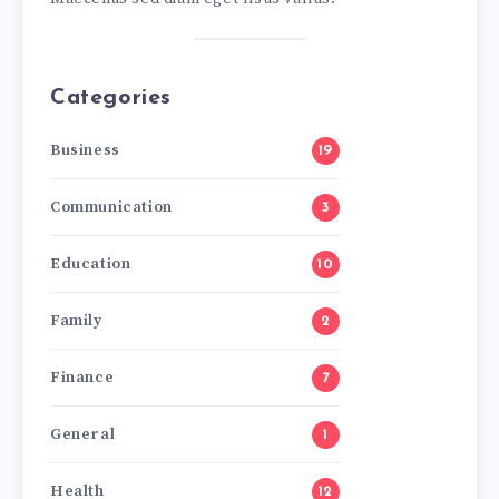
Categories
Business
19
Communication
3
Education
10
Family
2
Finance
7
General
1
Health
12