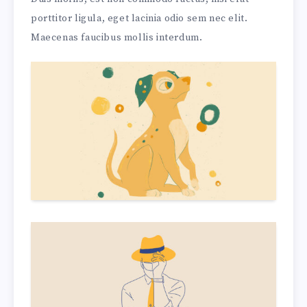
porttitor ligula, eget lacinia odio sem nec elit.
Maecenas faucibus mollis interdum.