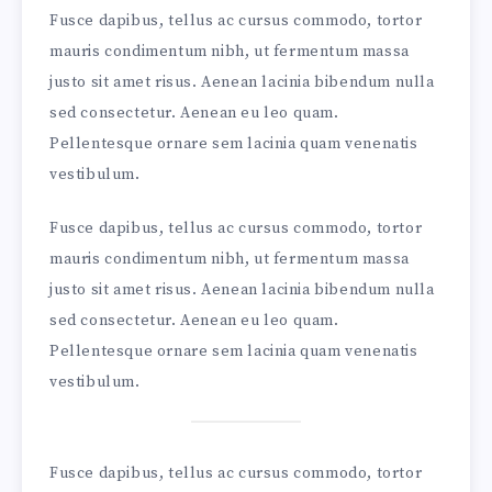
Fusce dapibus, tellus ac cursus commodo, tortor
mauris condimentum nibh, ut fermentum massa
justo sit amet risus. Aenean lacinia bibendum nulla
sed consectetur. Aenean eu leo quam.
Pellentesque ornare sem lacinia quam venenatis
vestibulum.
Fusce dapibus, tellus ac cursus commodo, tortor
mauris condimentum nibh, ut fermentum massa
justo sit amet risus. Aenean lacinia bibendum nulla
sed consectetur. Aenean eu leo quam.
Pellentesque ornare sem lacinia quam venenatis
vestibulum.
Fusce dapibus, tellus ac cursus commodo, tortor