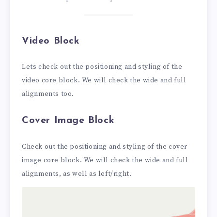
Video Block
Lets check out the positioning and styling of the
video core block. We will check the wide and full
alignments too.
Cover Image Block
Check out the positioning and styling of the cover
image core block. We will check the wide and full
alignments, as well as left/right.