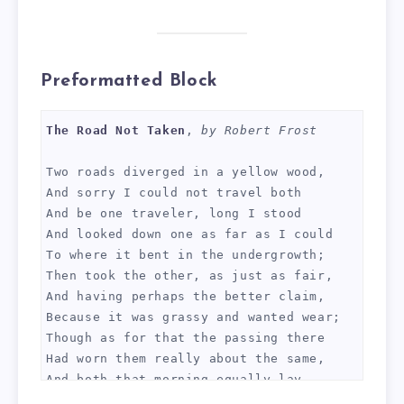
Preformatted Block
The Road Not Taken
, 
by Robert Frost
Two roads diverged in a yellow wood,
And sorry I could not travel both
And be one traveler, long I stood 
And looked down one as far as I could
To where it bent in the undergrowth;
Then took the other, as just as fair,
And having perhaps the better claim,
Because it was grassy and wanted wear;
Though as for that the passing there
Had worn them really about the same,
And both that morning equally lay
In leaves no step had trodden black.