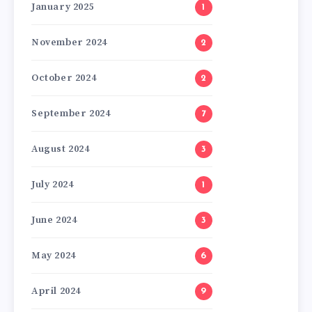
January 2025
1
November 2024
2
October 2024
2
September 2024
7
August 2024
3
July 2024
1
June 2024
3
May 2024
6
April 2024
9