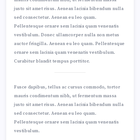
justo sit amet risus. Aenean lacinia bibendum nulla
sed consectetur. Aenean eu leo quam.
Pellentesque ornare sem lacinia quam venenatis
vestibulum. Donec ullamcorper nulla non metus
auctor fringilla. Aenean eu leo quam. Pellentesque
ornare sem lacinia quam venenatis vestibulum.
Curabitur blandit tempus porttitor.
Fusce dapibus, tellus ac cursus commodo, tortor
mauris condimentum nibh, ut fermentum massa
justo sit amet risus. Aenean lacinia bibendum nulla
sed consectetur. Aenean eu leo quam.
Pellentesque ornare sem lacinia quam venenatis
vestibulum.