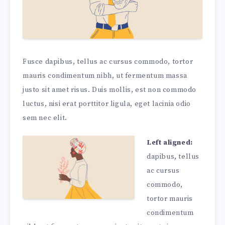
Fusce dapibus, tellus ac cursus commodo, tortor
mauris condimentum nibh, ut fermentum massa
justo sit amet risus. Duis mollis, est non commodo
luctus, nisi erat porttitor ligula, eget lacinia odio
sem nec elit.
Left aligned:
dapibus, tellus
ac cursus
commodo,
tortor mauris
condimentum