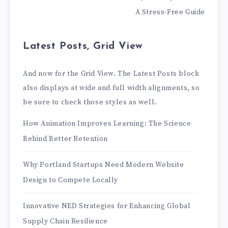
A Stress-Free Guide
Latest Posts, Grid View
And now for the Grid View. The Latest Posts block
also displays at wide and full width alignments, so
be sure to check those styles as well.
How Animation Improves Learning: The Science
Behind Better Retention
Why Portland Startups Need Modern Website
Design to Compete Locally
Innovative NED Strategies for Enhancing Global
Supply Chain Resilience