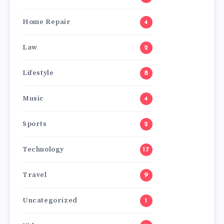
Home Repair
4
Law
2
Lifestyle
8
Music
4
Sports
2
Technology
17
Travel
9
Uncategorized
1