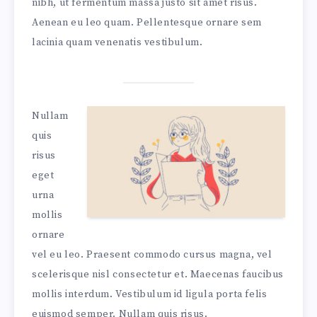
nibh, ut fermentum massa justo sit amet risus.
Aenean eu leo quam. Pellentesque ornare sem
lacinia quam venenatis vestibulum.
Nullam
quis
risus
eget
urna
mollis
ornare
vel eu leo. Praesent commodo cursus magna, vel
scelerisque nisl consectetur et. Maecenas faucibus
mollis interdum. Vestibulum id ligula porta felis
euismod semper. Nullam quis risus.