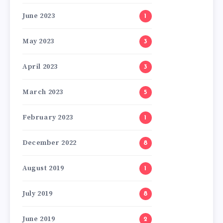
June 2023
1
May 2023
3
April 2023
3
March 2023
5
February 2023
1
December 2022
8
August 2019
1
July 2019
8
June 2019
2