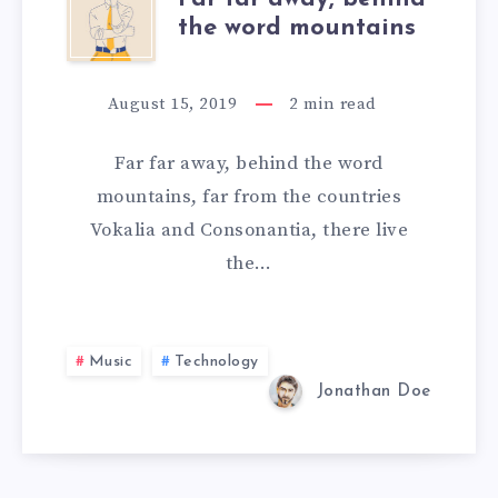
the word mountains
August 15, 2019
2
min read
Far far away, behind the word
mountains, far from the countries
Vokalia and Consonantia, there live
the…
Music
Technology
Jonathan Doe