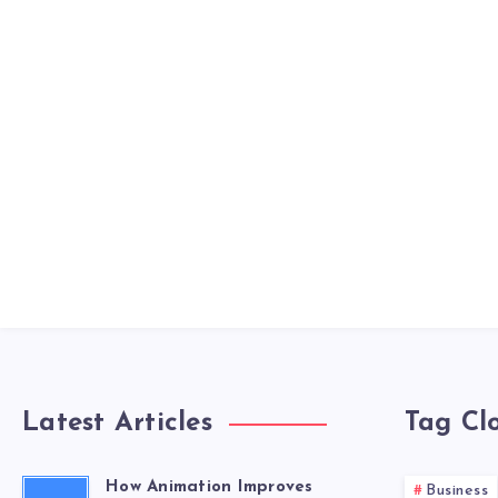
Latest Articles
Tag Cl
How Animation Improves
Business