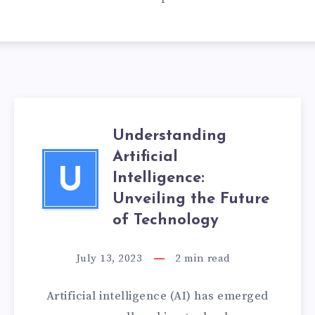
Understanding
Artificial
U
Intelligence:
Unveiling the Future
of Technology
July 13, 2023
2
min read
Artificial intelligence (AI) has emerged