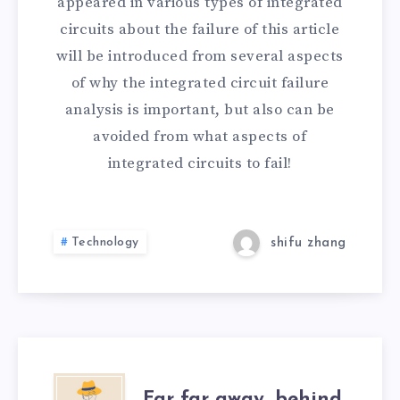
appeared in various types of integrated
circuits about the failure of this article
will be introduced from several aspects
of why the integrated circuit failure
analysis is important, but also can be
avoided from what aspects of
integrated circuits to fail!
Technology
shifu zhang
Far far away, behind