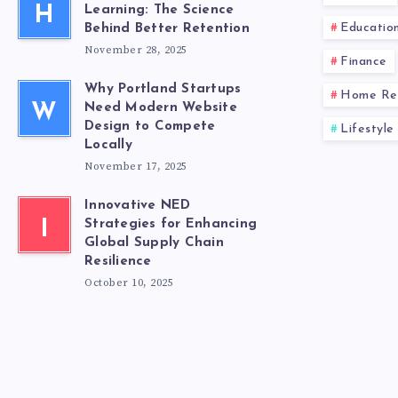
H
Learning: The Science
Educatio
Behind Better Retention
November 28, 2025
Finance
Why Portland Startups
Home Re
W
Need Modern Website
Design to Compete
Lifestyle
Locally
November 17, 2025
Innovative NED
I
Strategies for Enhancing
Global Supply Chain
Resilience
October 10, 2025