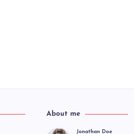
About me
Jonathan Doe