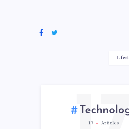
Lifes
1
Technolo
17
Articles