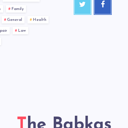
n
Family
General
Health
pair
Law
The Babkas