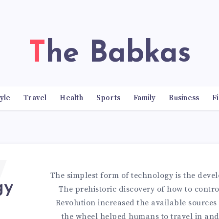
The Babkas
tyle
Travel
Health
Sports
Family
Business
F
7
The simplest form of technology is the devel
gy
The prehistoric discovery of how to control
Revolution increased the available sources 
the wheel helped humans to travel in and