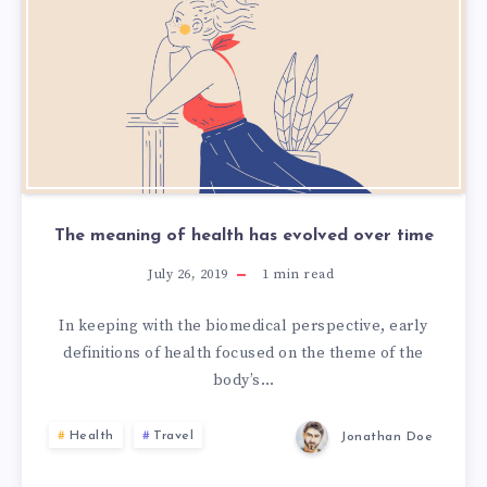
The meaning of health has evolved over time
July 26, 2019
1
min read
In keeping with the biomedical perspective, early
definitions of health focused on the theme of the
body’s…
Health
Travel
Jonathan Doe