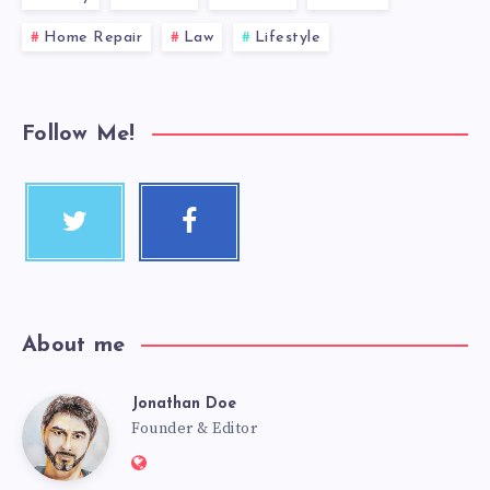
Home Repair
Law
Lifestyle
Follow Me!
About me
Jonathan Doe
Founder & Editor