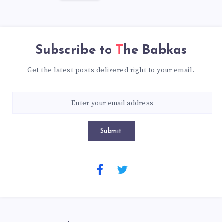
Subscribe to
The Babkas
Get the latest posts delivered right to your email.
Submit