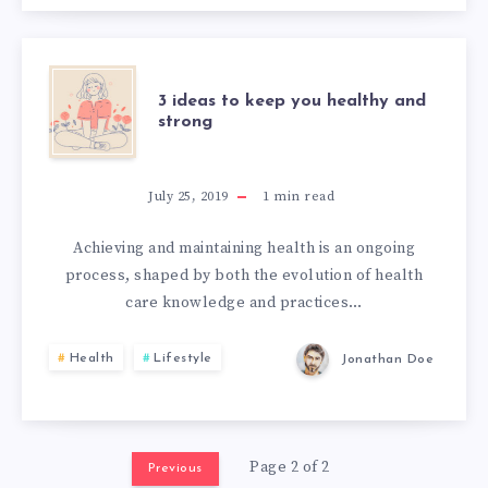
3 ideas to keep you healthy and
strong
July 25, 2019
1
min read
Achieving and maintaining health is an ongoing
process, shaped by both the evolution of health
care knowledge and practices…
Health
Lifestyle
Jonathan Doe
Page 2 of 2
Previous