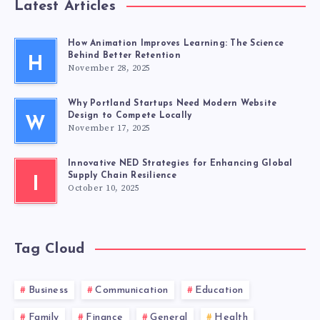
Latest Articles
How Animation Improves Learning: The Science
Behind Better Retention
H
November 28, 2025
Why Portland Startups Need Modern Website
Design to Compete Locally
W
November 17, 2025
Innovative NED Strategies for Enhancing Global
Supply Chain Resilience
I
October 10, 2025
Tag Cloud
Business
Communication
Education
Family
Finance
General
Health