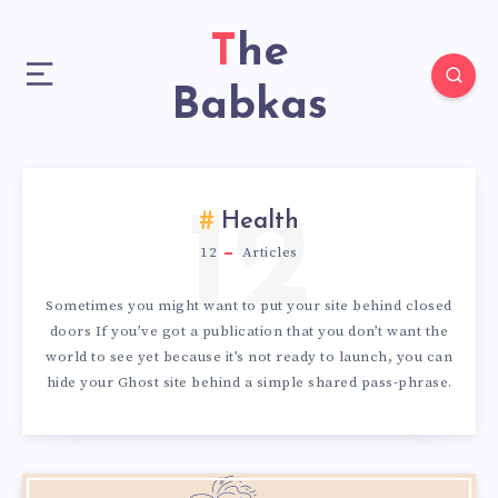
The
Babkas
12
Health
12
Articles
Sometimes you might want to put your site behind closed
doors If you’ve got a publication that you don’t want the
world to see yet because it’s not ready to launch, you can
hide your Ghost site behind a simple shared pass-phrase.